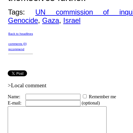
Tags:
UN commission of inqui
Genocide
,
Gaza
,
Israel
Back to headlines
comments (0)
recommend
>Local comment
Name:
Remember me
E-mail:
(optional)