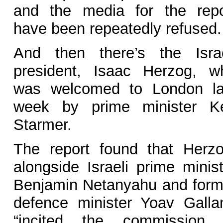
and the media for the repo
have been repeatedly refused.
And then there’s the Israe
president, Isaac Herzog, w
was welcomed to London la
week by prime minister Ke
Starmer.
The report found that Herzo
alongside Israeli prime minist
Benjamin Netanyahu and form
defence minister Yoav Gallan
“incited the commission 