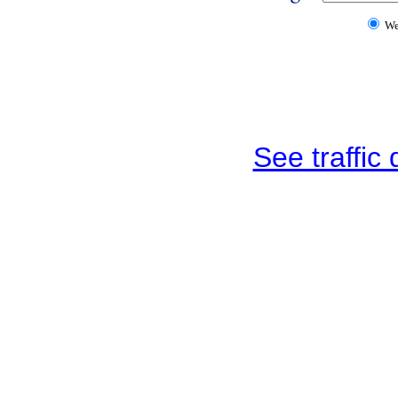
W
See traffic d