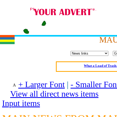
Oldest intelligent 
MAU
Kerry farmer a
Elmo Maheeny has 
What a Load of Trash—
Of Cannab
Börhd 
+ Larger Font
|
- Smaller Fon
Reporters Without
View all direct news items
Crippling the Killi
Input items
Contribute
Poll results say 'No-DSS'