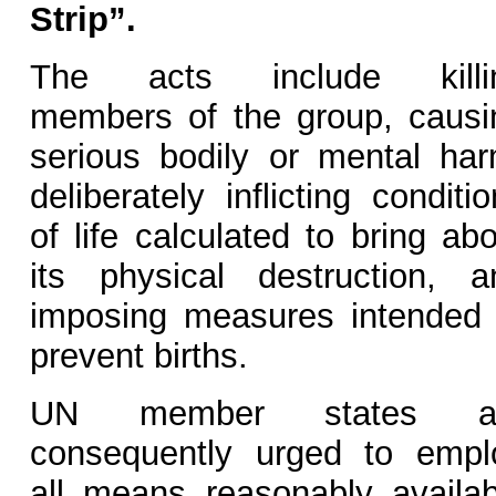
Strip”.
The acts include killi
members of the group, causi
serious bodily or mental har
deliberately inflicting conditi
of life calculated to bring ab
its physical destruction, a
imposing measures intended 
prevent births.
UN member states a
consequently urged to empl
all means reasonably availab