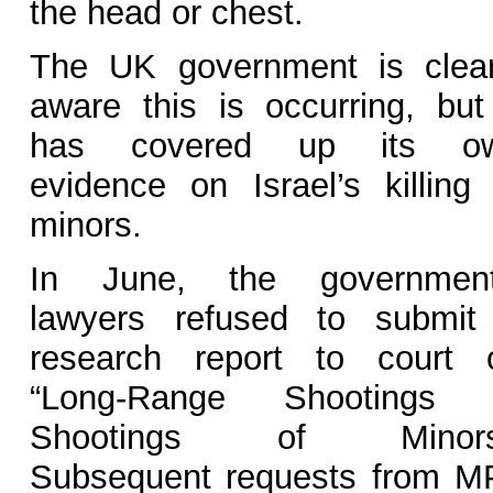
the head or chest.
The UK government is clear
aware this is occurring, but 
has covered up its o
evidence on Israel’s killing 
minors.
In June, the government
lawyers refused to submit
research report to court 
“Long-Range Shootings 
Shootings of Minors
Subsequent requests from M