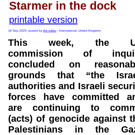
Starmer in the dock
printable version
18 Sep 2025: posted by
the editor
- International, United Kingdom
This week, the 
commission of inqui
concluded on reasonab
grounds that “the Israe
authorities and Israeli securi
forces have committed a
are continuing to comm
(acts) of genocide against t
Palestinians in the Ga