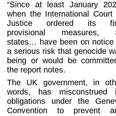
“Since at least January 202
when the International Court 
Justice ordered its fir
provisional measures, a
states… have been on notice 
a serious risk that genocide w
being or would be committed
the report notes.
The UK government, in oth
words, has misconstrued i
obligations under the Gene
Convention to prevent a