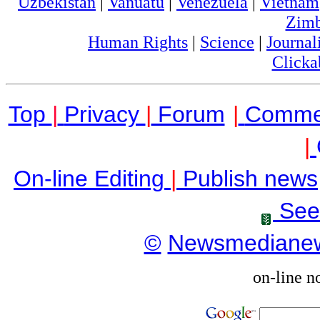
Uzbekistan
|
Vanuatu
|
Venezuela
|
Vietnam
Zim
Human Rights
|
Science
|
Journal
Clicka
Top
|
Privacy
|
Forum
|
Comme
|
On-line Editing
|
Publish news
See
©
Newsmediane
on-line n