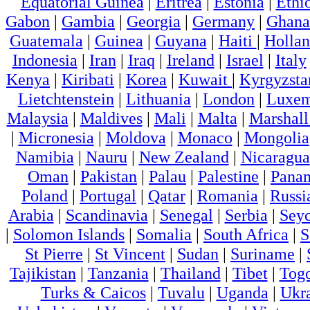
Equatorial Guinea
|
Eritrea
|
Estonia
|
Ethi
Gabon
|
Gambia
|
Georgia
|
Germany
|
Ghana
Guatemala
|
Guinea
|
Guyana
|
Haiti
|
Holla
Indonesia
|
Iran
|
Iraq
|
Ireland
|
Israel
|
Italy
Kenya
|
Kiribati
|
Korea
|
Kuwait
|
Kyrgyzsta
Lietchtenstein
|
Lithuania
|
London
|
Luxem
Malaysia
|
Maldives
|
Mali
|
Malta
|
Marshall
|
Micronesia
|
Moldova
|
Monaco
|
Mongolia
Namibia
|
Nauru
|
New Zealand
|
Nicaragua
Oman
|
Pakistan
|
Palau
|
Palestine
|
Pana
Poland
|
Portugal
|
Qatar
|
Romania
|
Russi
Arabia
|
Scandinavia
|
Senegal
|
Serbia
|
Seyc
|
Solomon Islands
|
Somalia
|
South Africa
|
S
St Pierre
|
St Vincent
|
Sudan
|
Suriname
|
Tajikistan
|
Tanzania
|
Thailand
|
Tibet
|
Tog
Turks & Caicos
|
Tuvalu
|
Uganda
|
Ukr