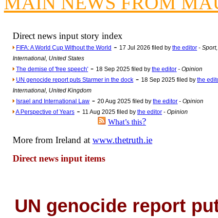
MAIN NEWS FROM MA
Newsme
The base
A Question of Education? Pe
Direct news input story index
-
An examination of Brit
FIFA: A World Cup Without the World
17 Jul 2026 filed by
the editor
-
Sport,
International, United States
Lord Kn
-
The demise of 'free speech'
18 Sep 2025 filed by
the editor
-
Opinion
Vote on a ran
-
UN genocide report puts Starmer in the dock
18 Sep 2025 filed by
the edit
An encounter wi
International, United Kingdom
-
Israel and International Law
20 Aug 2025 filed by
the editor
-
Opinion
News f
-
A Perspective of Years
11 Aug 2025 filed by
the editor
-
Opinion
Ne
?
What’s this
More from Ireland at
www.thetruth.ie
Our Muppet D
Direct news input items
Exclusi
UN genocide report pu