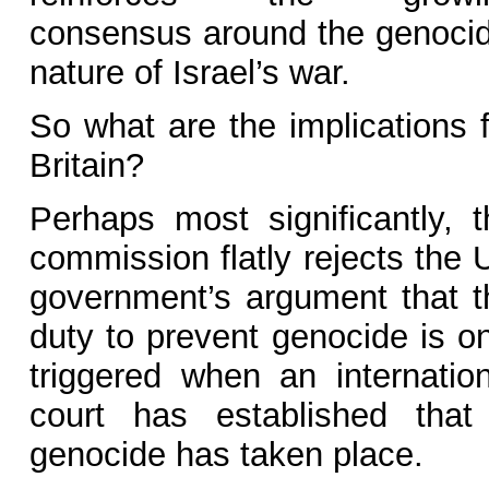
consensus around the genocid
nature of Israel’s war.
So what are the implications f
Britain?
Perhaps most significantly, t
commission flatly rejects the 
government’s argument that t
duty to prevent genocide is on
triggered when an internation
court has established that
genocide has taken place.