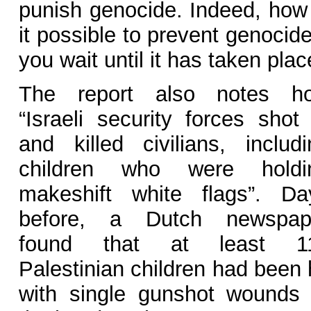
punish genocide. Indeed, how 
it possible to prevent genocide
you wait until it has taken pla
The report also notes h
“Israeli security forces shot 
and killed civilians, includi
children who were holdi
makeshift white flags”. Da
before, a Dutch newspap
found that at least 1
Palestinian children had been 
with single gunshot wounds 