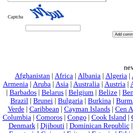
Captcha
ne
Afghanistan
|
Africa
|
Albania
|
Algeria
|
Armenia
|
Aruba
|
Asia
|
Australia
|
Austria
|
|
Barbados
|
Belarus
|
Belgium
|
Belize
|
Ben
Brazil
|
Brunei
|
Bulgaria
|
Burkina
|
Burm
Verde
|
Caribbean
|
Cayman Islands
|
Cen A
Columbia
|
Comoros
|
Congo
|
Cook Island
|
Denmark
|
Djibouti
|
Dominican Republic