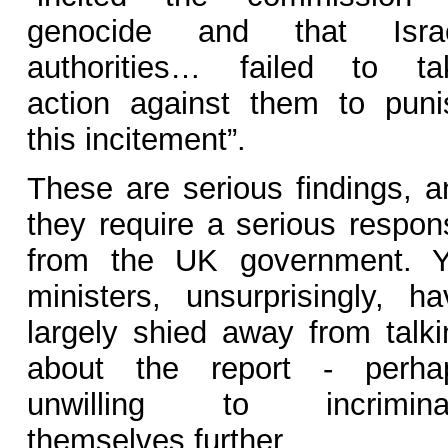
genocide and that Israe
authorities… failed to ta
action against them to puni
this incitement”.
These are serious findings, a
they require a serious respon
from the UK government. Y
ministers, unsurprisingly, ha
largely shied away from talki
about the report - perha
unwilling to incrimina
themselves further.