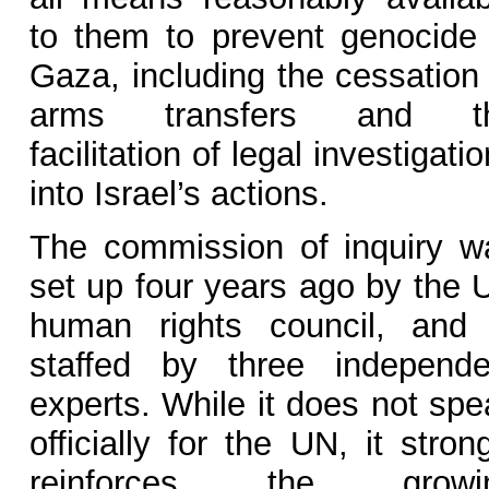
to them to prevent genocide 
Gaza, including the cessation 
arms transfers and t
facilitation of legal investigati
into Israel’s actions.
The commission of inquiry w
set up four years ago by the 
human rights council, and 
staffed by three independe
experts. While it does not spe
officially for the UN, it stron
reinforces the growi