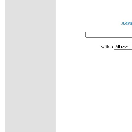
Adva
within