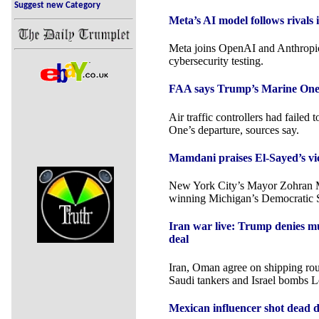
Suggest new Category
Meta’s AI model follows rivals 
Meta joins OpenAI and Anthropic
cybersecurity testing.
FAA says Trump’s Marine One br
Air traffic controllers had failed
One’s departure, sources say.
Mamdani praises El-Sayed’s vic
New York City’s Mayor Zohran 
winning Michigan’s Democratic S
Iran war live: Trump denies m
deal
Iran, Oman agree on shipping rout
Saudi tankers and Israel bombs 
Mexican influencer shot dead 