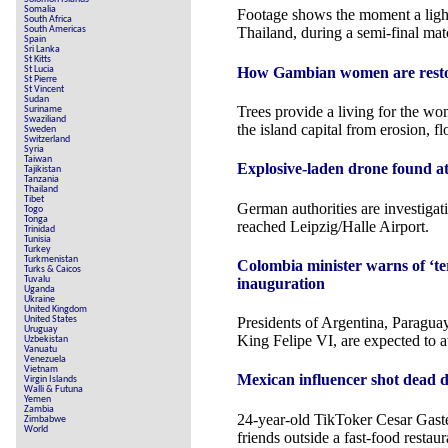
Somalia
Footage shows the moment a lightn
South Africa
South Americas
Thailand, during a semi-final mat
Spain
Sri Lanka
St Kitts
How Gambian women are restor
St Lucia
St Pierre
St Vincent
Sudan
Trees provide a living for the wo
Suriname
Swaziliand
the island capital from erosion, f
Sweden
Switzerland
Syria
Taiwan
Explosive-laden drone found at
Tajikistan
Tanzania
Thailand
Tibet
German authorities are investiga
Togo
Tonga
reached Leipzig/Halle Airport.
Trinidad
Tunisia
Turkey
Turkmenistan
Colombia minister warns of ‘ter
Turks & Caicos
Tuvalu
inauguration
Uganda
Ukraine
United Kingdom
United States
Presidents of Argentina, Paragua
Uruguay
King Felipe VI, are expected to a
Uzbekistan
Vanuatu
Venezuela
Vietnam
Mexican influencer shot dead d
Virgin Islands
Walli & Futuna
Yemen
Zambia
24-year-old TikToker Cesar Gast
Zimbabwe
World
friends outside a fast-food restaur