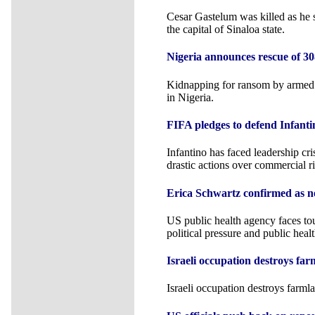
Cesar Gastelum was killed as he s
the capital of Sinaloa state.
Nigeria announces rescue of 30
Kidnapping for ransom by armed 
in Nigeria.
FIFA pledges to defend Infanti
Infantino has faced leadership c
drastic actions over commercial ri
Erica Schwartz confirmed as 
US public health agency faces to
political pressure and public healt
Israeli occupation destroys far
Israeli occupation destroys farml