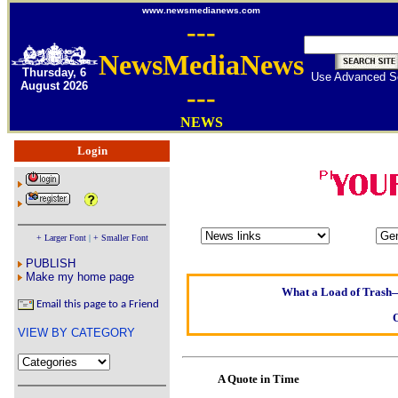
www.newsmedianews.com
---
NewsMediaNews
Thursday, 6
Use Advanced S
August 2026
---
NEWS
Login
Oldest intelligent h
Kerry farmer ap
+ Larger Font
|
+ Smaller Font
Elmo Maheeny has b
PUBLISH
What a Load of Trash—s
Make my home page
Email this page to a Friend
Of Cannab
VIEW BY CATEGORY
Börhd H
Reporters Without 
A Quote in Time
Crippling the Killi