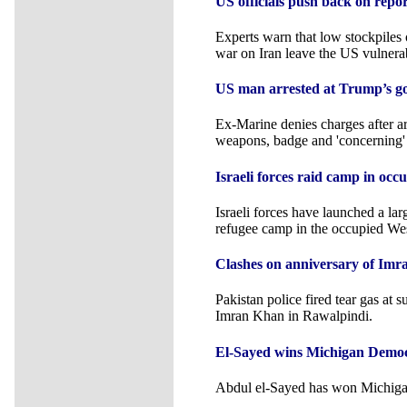
US officials push back on repo
Experts warn that low stockpiles o
war on Iran leave the US vulnera
US man arrested at Trump’s gol
Ex-Marine denies charges after ar
weapons, badge and 'concerning'
Israeli forces raid camp in oc
Israeli forces have launched a lar
refugee camp in the occupied We
Clashes on anniversary of Im
Pakistan police fired tear gas at 
Imran Khan in Rawalpindi.
El-Sayed wins Michigan Democ
Abdul el-Sayed has won Michiga