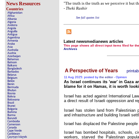
News Resources
"The truth is the truth as we perceive it but t
-
Theki Rashir
Countries
Contribute 
Afghanistan
Africa
Poll results say 'No-DSS' 
See full quotes list
Albania
Algeria
Andorra
Newsmed
Angola
Anguilla
Antigua
The basem
Argentina
Armenia
Latest newsmedianews articles
Aruba
A Question of Education? Pe
This page shows all direct input items fil
Asia
Archives
Australia
Austria
An examination of Brit
Azerbaijan
Bahamas
Bahrain
Lord Kno
Balkans
Bangladesh
A Perspective of Years
printab
Barbados
Vote on a rang
Belarus
11 Aug 2025: posted by
the editor
- Opinion
Belgium
An encounter wit
Belize
As Israel continues its 'war' in Gaza 
Benin
blame for it on Hamas, it is worth looki
Bermuda
News fr
Bhutan
Bosnia
Israel has acted against International La
Bolivia
New
Botswana
a direct result of Israeli oppression and r
Brazil
Brunei
Bulgaria
Israel has stolen land from Palestinian
Burkina
and infrastructure and building Israeli set
Burma
Our Muppet De
Burundi
Cambodia
Israel has displaced the Palestine peopl
Cameroon
Exclusiv
Canada
Cape Verde
Israel has bombed hospitals, schools, civ
Caribbean
workers, starved the Palestinan popula
Cayman Islands