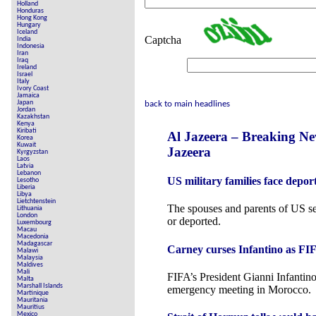
Holland
Honduras
Hong Kong
Hungary
Iceland
Captcha
India
Indonesia
Iran
Iraq
Ireland
Israel
Italy
Ivory Coast
Jamaica
Japan
back to main headlines
Jordan
Kazakhstan
Kenya
Kiribati
Al Jazeera – Breaking N
Korea
Kuwait
Jazeera
Kyrgyzstan
Laos
Latvia
Lebanon
US military families face depor
Lesotho
Liberia
Libya
Lietchtenstein
The spouses and parents of US s
Lithuania
London
or deported.
Luxembourg
Macau
Macedonia
Madagascar
Carney curses Infantino as FIF
Malawi
Malaysia
Maldives
Mali
FIFA’s President Gianni Infantino
Malta
Marshall Islands
emergency meeting in Morocco.
Martinique
Mauritania
Mauritius
Mexico