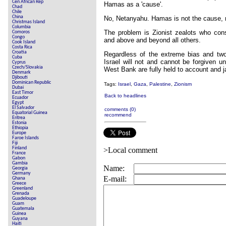
Cen African Rep
Hamas as a 'cause'.
Chad
Chile
China
No, Netanyahu. Hamas is not the cause, 
Christmas Island
Columbia
The problem is Zionist zealots who con
Comoros
Congo
and above and beyond all others.
Cook Island
Costa Rica
Croatia
Regardless of the extreme bias and two-f
Cuba
Israel will not and cannot be forgiven un
Cyprus
Czech/Slovakia
West Bank are fully held to account and ja
Denmark
Djibouti
Dominican Republic
Tags:
Israel
,
Gaza
,
Palestine
,
Zionism
Dubai
East Timor
Back to headlines
Ecuador
Egypt
El Salvador
comments (0)
Equatorial Guinea
recommend
Eritrea
Estonia
Ethiopia
Europe
Faroe Islands
Fiji
Finland
>Local comment
France
Gabon
Gambia
Name:
Georgia
Germany
E-mail:
Ghana
Greece
Greenland
Grenada
Guadeloupe
Guam
Guatemala
Guinea
Guyana
Haiti