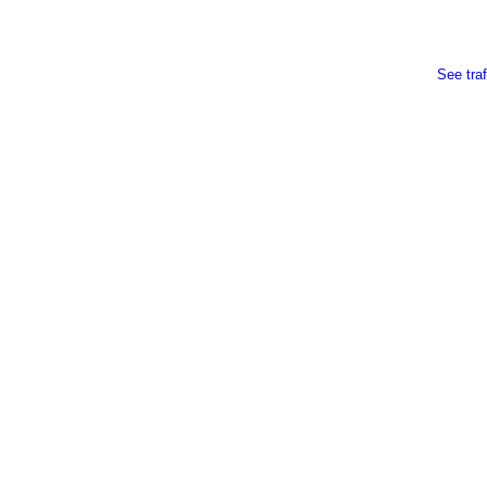
See traf