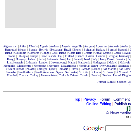
Afghanistan
|
Africa
|
Albania
|
Algeria
|
Andorra
|
Angola
|
Anguilla
|
Antigua
|
Argentina
|
Armenia
|
Aruba
|
Bermuda
|
Bhutan
|
Bosnia
|
Bolivia
|
Botswana
|
Brazil
|
Brunei
|
Bulgaria
|
Burkina
|
Burma
|
Burundi
|
Island
|
Columbia
|
Comoros
|
Congo
|
Cook Island
|
Costa Rica
|
Croatia
|
Cuba
|
Cyprus
|
Czech/Slovaki
Estonia
|
Ethiopia
|
Europe
|
Faroe Islands
|
Fiji
|
Finland
|
France
|
Gabon
|
Gambia
|
Georgia
|
Germany
Kong
|
Hungary
|
Iceland
|
India
|
Indonesia
|
Iran
|
Iraq
|
Ireland
|
Israel
|
Italy
|
Ivory Coast
|
Jamaica
|
Ja
Lietchtenstein
|
Lithuania
|
London
|
Luxembourg
|
Macau
|
Macedonia
|
Madagascar
|
Malawi
|
Malaysia
Mongolia
|
Montenegro
|
Montserrat
|
Morocco
|
Mozambique
|
Namibia
|
Nauru
|
New Zealand
|
Nicaragua
Pitcairn Islands
|
Poland
|
Portugal
|
Qatar
|
Romania
|
Russia
|
Rwanda
|
Samoa
|
San Marino
|
Sao Tomé
Somalia
|
South Africa
|
South Americas
|
Spain
|
Sri Lanka |
St Kitts
|
St Lucia
|
St Pierre
|
St Vincent
|
Trinidad
|
Tunisia
|
Turkey
|
Turkmenistan
|
Turks & Caicos
|
Tuvalu
|
Uganda
|
Ukraine
|
United Kingd
Human Rights
|
Science
|
Jo
C
Top
|
Privacy
|
Forum
|
Comment
On-line Editing
|
Publish n
©
Newsmedia
on-l