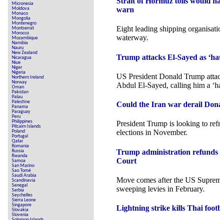
Strait of Hormuz tolls would h
Micronesia
warn
Moldova
Monaco
Mongolia
Montenegro
Eight leading shipping organisatio
Montserrat
Morocco
waterway.
Mozambique
Namibia
Nauru
New Zealand
Trump attacks El-Sayed as ‘hat
Nicaragua
Niue
Niger
Nigeria
US President Donald Trump atta
Northern Ireland
Norway
Abdul El-Sayed, calling him a ‘ha
Oman
Pakistan
Palau
Palestine
Could the Iran war derail Don
Panama
Paraguay
Peru
Philippines
President Trump is looking to re
Pitcairn Islands
elections in November.
Poland
Portugal
Qatar
Romania
Trump administration refunds 
Russia
Rwanda
Court
Samoa
San Marino
Sao Tomé
Saudi Arabia
Move comes after the US Suprem
Scandinavia
Senegal
sweeping levies in February.
Serbia
Seychelles
Sierra Leone
Singapore
Lightning strike kills Thai foo
Slovakia
Slovenia
Solomon Islands