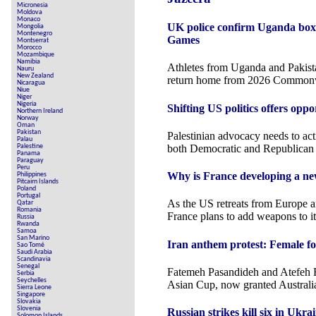
Micronesia
Moldova
Monaco
UK police confirm Uganda box
Mongolia
Montenegro
Games
Montserrat
Morocco
Mozambique
Namibia
Athletes from Uganda and Pakistan
Nauru
New Zealand
return home from 2026 Common
Nicaragua
Niue
Niger
Nigeria
Shifting US politics offers oppo
Northern Ireland
Norway
Oman
Pakistan
Palestinian advocacy needs to ac
Palau
both Democratic and Republican 
Palestine
Panama
Paraguay
Peru
Why is France developing a ne
Philippines
Pitcairn Islands
Poland
Portugal
As the US retreats from Europe a
Qatar
Romania
France plans to add weapons to it
Russia
Rwanda
Samoa
San Marino
Iran anthem protest: Female fo
Sao Tomé
Saudi Arabia
Scandinavia
Senegal
Fatemeh Pasandideh and Atefeh R
Serbia
Seychelles
Asian Cup, now granted Australia
Sierra Leone
Singapore
Slovakia
Slovenia
Russian strikes kill six in Ukr
Solomon Islands