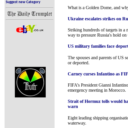
Suggest new Category
What is a Golden Dome, and wh
Ukraine escalates strikes on R
Striking hundreds of targets in a
way to pressure Russia's hold on
US military families face depor
The spouses and parents of US s
or deported.
Carney curses Infantino as FIF
FIFA’s President Gianni Infantino
emergency meeting in Morocco.
Strait of Hormuz tolls would h
warn
Eight leading shipping organisatio
waterway.