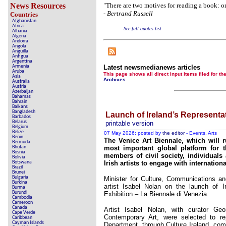
Crippling the Killi
News Resources
"There are two motives for reading a book: one
-
Bertrand Russell
Countries
Contribute 
Afghanistan
Africa
See full quotes list
Poll results say 'No-DSS' 
Albania
Algeria
Andorra
Newsmed
Angola
Anguilla
Antigua
The basem
Argentina
Armenia
Latest newsmedianews articles
Aruba
A Question of Education? Pe
This page shows all direct input items fil
Asia
Archives
Australia
Austria
An examination of Brit
Azerbaijan
Bahamas
Bahrain
Lord Kno
Balkans
Bangladesh
Launch of Ireland’s Representat
Barbados
Vote on a rang
Belarus
printable version
Belgium
Belize
An encounter wit
07 May 2026: posted by
the editor
- Events, Arts
Benin
The Venice Art Biennale, which will
Bermuda
News fr
Bhutan
most important global platform for th
Bosnia
members of civil society, individuals 
Bolivia
New
Botswana
Irish artists to engage with internation
Brazil
Brunei
Bulgaria
Minister for Culture, Communications an
Burkina
artist Isabel Nolan on the launch of Ir
Burma
Our Muppet De
Burundi
Exhibition – La Biennale di Venezia.
Cambodia
Cameroon
Exclusiv
Canada
Artist Isabel Nolan, with curator G
Cape Verde
Contemporary Art, were selected to re
Caribbean
Cayman Islands
Department, through Culture Ireland, comm