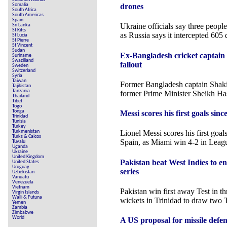
Somalia
drones
South Africa
South Americas
Spain
Ukraine officials say three peopl
Sri Lanka
St Kitts
as Russia says it intercepted 605 
St Lucia
St Pierre
St Vincent
Sudan
Ex-Bangladesh cricket captain
Suriname
Swaziliand
fallout
Sweden
Switzerland
Syria
Taiwan
Former Bangladesh captain Shakib
Tajikistan
Tanzania
former Prime Minister Sheikh Has
Thailand
Tibet
Togo
Tonga
Messi scores his first goals si
Trinidad
Tunisia
Turkey
Turkmenistan
Lionel Messi scores his first goal
Turks & Caicos
Spain, as Miami win 4-2 in Leag
Tuvalu
Uganda
Ukraine
United Kingdom
Pakistan beat West Indies to e
United States
Uruguay
series
Uzbekistan
Vanuatu
Venezuela
Vietnam
Pakistan win first away Test in th
Virgin Islands
Walli & Futuna
wickets in Trinidad to draw two T
Yemen
Zambia
Zimbabwe
World
A US proposal for missile defen