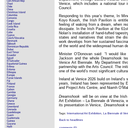
Cen African Rep
Venice, which includes a national tour 
Chad
Chile
Council.
China
Christmas Island
Columbia
Responding to this year’s theme, In Mino
Comoros
Koyo Kouoh, the Irish Pavilion is entit
Congo
Cook Island
feeling of waking from a dream, when real
Costa Rica
dissipate. In the Irish Pavilion at the 61s
Croatia
Cuba
Nolan’s installation of hand-tufted tapest
Cyprus
states and narratives that strain the di
Czech/Slovakia
Denmark
work develops from her sustained fascina
Djibouti
of the world and the widespread human de
Dominican Republic
Dubai
East Timor
Minister O’Donovan said: “I would like 
Ecuador
Jackson and the whole Dreamshook team
Egypt
El Salvador
Venice Art Biennale. My Department thro
Equatorial Guinea
partnership with the Arts Council. The init
Eritrea
Estonia
one of the world’s most significant cultura
Ethiopia
Europe
Faroe Islands
Ireland at Venice 2026 build on Ireland’s 
Fiji
years, Ireland has been represented by 
Finland
France
and Project Arts Centre, and Niamh O’Ma
Gabon
Gambia
Georgia
Dreamshook
will be on view at the Irish
Germany
Art Exhibition – La Biennale di Venezia,
Ghana
Greece
its presentation in Venice,
Dreamshook
w
Greenland
Grenada
Guadeloupe
Tags:
International Art Exhibition
,
La Biennale di Ve
Guam
Guatemala
Back to headlines
Guinea
Guyana
Haiti
comments (0)