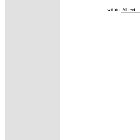
within