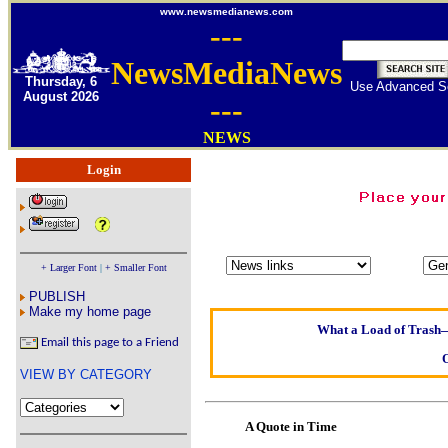
www.newsmedianews.com
---
NewsMediaNews
Thursday, 6
Use Advanced S
August 2026
---
NEWS
Login
Oldest intelligent h
Kerry farmer ap
+ Larger Font
|
+ Smaller Font
Elmo Maheeny has b
PUBLISH
What a Load of Trash—s
Make my home page
Email this page to a Friend
Of Cannab
VIEW BY CATEGORY
Börhd H
Reporters Without 
A Quote in Time