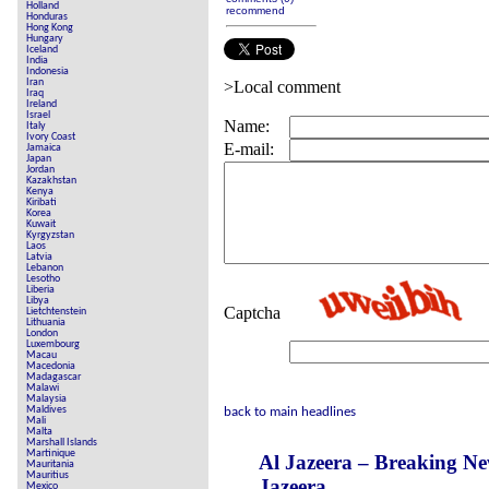
Holland
recommend
Honduras
Hong Kong
Hungary
Iceland
India
Indonesia
Iran
>Local comment
Iraq
Ireland
Israel
Name:
Italy
Ivory Coast
E-mail:
Jamaica
Japan
Jordan
Kazakhstan
Kenya
Kiribati
Korea
Kuwait
Kyrgyzstan
Laos
Latvia
Lebanon
Lesotho
Liberia
Libya
Captcha
Lietchtenstein
Lithuania
London
Luxembourg
Macau
Macedonia
Madagascar
Malawi
Malaysia
Maldives
back to main headlines
Mali
Malta
Marshall Islands
Martinique
Al Jazeera – Breaking N
Mauritania
Mauritius
Jazeera
Mexico