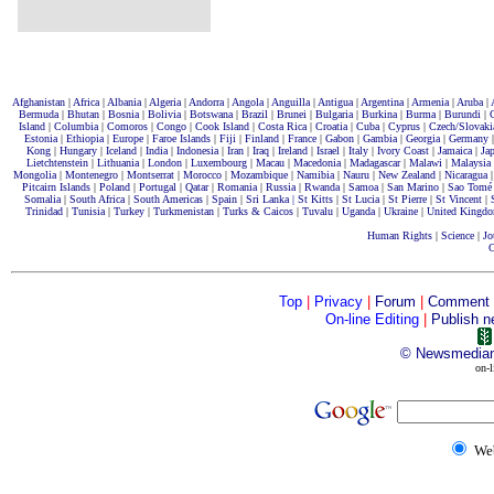
Afghanistan
|
Africa
|
Albania
|
Algeria
|
Andorra
|
Angola
|
Anguilla
|
Antigua
|
Argentina
|
Armenia
|
Aruba
|
Bermuda
|
Bhutan
|
Bosnia
|
Bolivia
|
Botswana
|
Brazil
|
Brunei
|
Bulgaria
|
Burkina
|
Burma
|
Burundi
|
Island
|
Columbia
|
Comoros
|
Congo
|
Cook Island
|
Costa Rica
|
Croatia
|
Cuba
|
Cyprus
|
Czech/Slovaki
Estonia
|
Ethiopia
|
Europe
|
Faroe Islands
|
Fiji
|
Finland
|
France
|
Gabon
|
Gambia
|
Georgia
|
Germany
Kong
|
Hungary
|
Iceland
|
India
|
Indonesia
|
Iran
|
Iraq
|
Ireland
|
Israel
|
Italy
|
Ivory Coast
|
Jamaica
|
Ja
Lietchtenstein
|
Lithuania
|
London
|
Luxembourg
|
Macau
|
Macedonia
|
Madagascar
|
Malawi
|
Malaysia
Mongolia
|
Montenegro
|
Montserrat
|
Morocco
|
Mozambique
|
Namibia
|
Nauru
|
New Zealand
|
Nicaragua
Pitcairn Islands
|
Poland
|
Portugal
|
Qatar
|
Romania
|
Russia
|
Rwanda
|
Samoa
|
San Marino
|
Sao Tomé
Somalia
|
South Africa
|
South Americas
|
Spain
|
Sri Lanka |
St Kitts
|
St Lucia
|
St Pierre
|
St Vincent
|
Trinidad
|
Tunisia
|
Turkey
|
Turkmenistan
|
Turks & Caicos
|
Tuvalu
|
Uganda
|
Ukraine
|
United Kingd
Human Rights
|
Science
|
Jo
C
Top
|
Privacy
|
Forum
|
Comment
On-line Editing
|
Publish n
©
Newsmedia
on-l
We