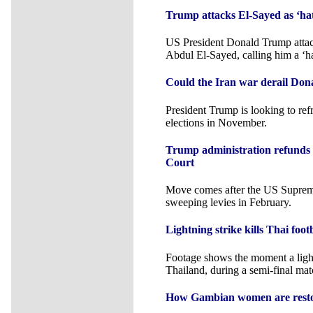
Trump attacks El-Sayed as ‘hat
US President Donald Trump atta
Abdul El-Sayed, calling him a ‘ha
Could the Iran war derail Don
President Trump is looking to re
elections in November.
Trump administration refunds 
Court
Move comes after the US Suprem
sweeping levies in February.
Lightning strike kills Thai foo
Footage shows the moment a lightn
Thailand, during a semi-final mat
How Gambian women are restor