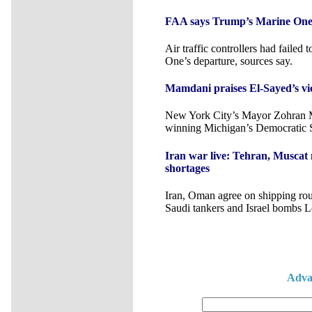
FAA says Trump’s Marine One br
Air traffic controllers had failed
One’s departure, sources say.
Mamdani praises El-Sayed’s vic
New York City’s Mayor Zohran 
winning Michigan’s Democratic S
Iran war live: Tehran, Muscat
shortages
Iran, Oman agree on shipping rout
Saudi tankers and Israel bombs 
Adva