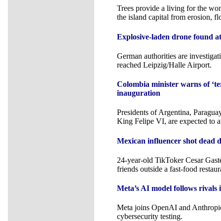
Trees provide a living for the wo
the island capital from erosion, f
Explosive-laden drone found at
German authorities are investiga
reached Leipzig/Halle Airport.
Colombia minister warns of ‘ter
inauguration
Presidents of Argentina, Paragua
King Felipe VI, are expected to a
Mexican influencer shot dead d
24-year-old TikToker Cesar Gast
friends outside a fast-food restaur
Meta’s AI model follows rivals 
Meta joins OpenAI and Anthropic
cybersecurity testing.