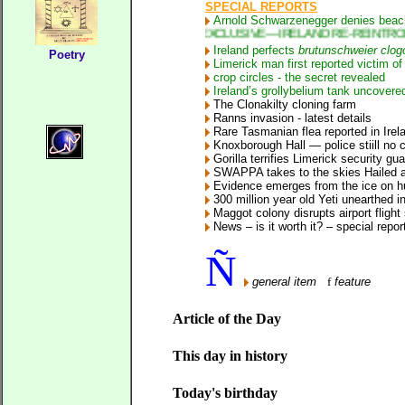
SPECIAL REPORTS
Arnold Schwarzenegger denies beach
* EXCLUSIVE—IRELAND RE-REINTRODUCES RAT
Ireland perfects
brutunschweier clog
Poetry
Limerick man first reported victim o
crop circles - the secret revealed
Ireland’s grollybelium tank uncovere
The Clonakilty cloning farm
Ranns invasion
- latest details
Rare Tasmanian flea reported in Irel
Knoxborough Hall — police stiill no c
Gorilla terrifies Limerick security gu
SWAPPA takes to the skies
Hailed as
Evidence emerges from the ice on h
300 million year old Yeti unearthed in
Maggot colony disrupts airport flight
News – is it worth it? – special repor
Ñ
general item
f
feature
Article of the Day
This day in history
Today's birthday