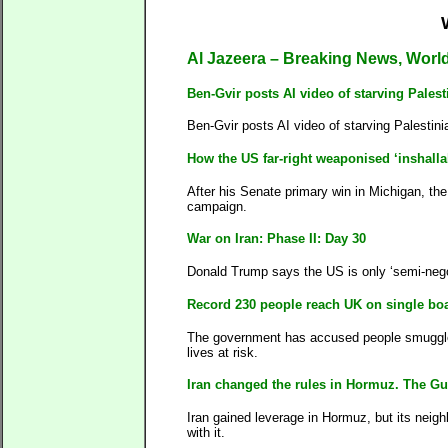
Al Jazeera – Breaking News, Worl
Ben-Gvir posts AI video of starving Palest
Ben-Gvir posts AI video of starving Palestini
How the US far-right weaponised ‘inshalla
After his Senate primary win in Michigan, th
campaign.
War on Iran: Phase II: Day 30
Donald Trump says the US is only ‘semi-negot
Record 230 people reach UK on single boa
The government has accused people smuggler
lives at risk.
Iran changed the rules in Hormuz. The Gulf
Iran gained leverage in Hormuz, but its neigh
with it.