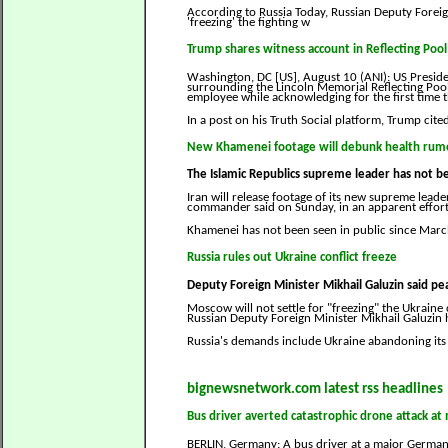
According to Russia Today, Russian Deputy Foreign
'freezing' the fighting w
Trump shares witness account in Reflecting Pool
Washington, DC [US], August 10 (ANI): US Presi
surrounding the Lincoln Memorial Reflecting Pool
employee while acknowledging for the first time th
In a post on his Truth Social platform, Trump cit
New Khamenei footage will debunk health rum
The Islamic Republics supreme leader has not be
Iran will release footage of its new supreme lead
commander said on Sunday, in an apparent effort 
Khamenei has not been seen in public since Mar
Russia rules out Ukraine conflict freeze
Deputy Foreign Minister Mikhail Galuzin said pea
Moscow will not settle for "freezing" the Ukraine 
Russian Deputy Foreign Minister Mikhail Galuzin h
Russia's demands include Ukraine abandoning its
bignewsnetwork.com latest rss headlines
Bus driver averted catastrophic drone attack a
BERLIN, Germany: A bus driver at a major German 