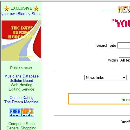
EXCLUSIVE
_______
your own Blarney Stone
Page status is ...
please be patient
Search Site
Oldest intellig
within
Kerry far
Publish news
Elmo Maheeny 
Musicians Database
What a Load of T
Bulletin Board
Web Hosting
Editing Service
Of C
On-line Dating
Bö
The Dream Machine
Reporters Wit
Crippling the 
Contri
"Justi
Computer Shop
Poll results say 'No
General Shopping