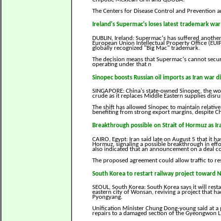
The Centers for Disease Control and Prevention 
Ireland's Supermac's loses latest trademark wa
DUBLIN, Ireland: Supermac's has suffered another
European Union Intellectual Property Office (EUIPO
globally recognized "Big Mac" trademark.
The decision means that Supermac's cannot secur
operating under that n
Sinopec boosts Russian oil imports as Iran war d
SINGAPORE: China's state-owned Sinopec, the world
crude as it replaces Middle Eastern supplies disr
The shift has allowed Sinopec to maintain relative
benefiting from strong export margins, despite C
Breakthrough possible on Strait of Hormuz as Ira
CAIRO, Egypt: Iran said late on August 5 that it h
Hormuz, signaling a possible breakthrough in effo
also indicated that an announcement on a deal c
The proposed agreement could allow traffic to re
South Korea to restart railway project toward 
SEOUL, South Korea: South Korea says it will rest
eastern city of Wonsan, reviving a project that h
Pyongyang.
Unification Minister Chung Dong-young said at a 
repairs to a damaged section of the Gyeongwon L