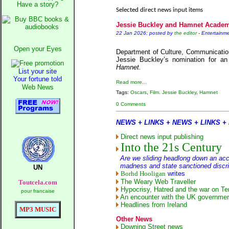
Ne
Have a story?
Selected direct news input items
The 
Jessie Buckley and Hamnet Acade
A Question of Education
22 Jan 2026; posted by
the editor
-
Entertainme
An examination of
Open your Eyes
Lor
Department of Culture, Communicatio
Jessie Buckley’s nomination for a
Vote on 
Hamnet.
List your site
An encounte
Your fortune told
Read more...
Ne
Web News
Tags:
Oscars
,
Film. Jessie Buckley
,
Hamnet
0 Comments
Our Mupp
NEWS + LINKS + NEWS + LINKS +
Exc
Direct news input publishing
Into the 21s Century
Are we sliding headlong down an acce
madness and state sanctioned discri
UN
Borhd Hooligan
writes
The Weary Web Traveller
Toutcela.com
Hypocrisy, Hatred and the war on Ter
pour francaise
An encounter with the UK governmen
Headlines from Ireland
MP3 MUSIC
Other News
Downing Street news