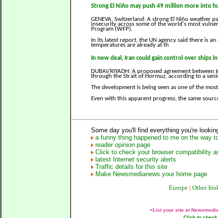
Strong El Niño may push 49 million more into 
GENEVA, Switzerland: A strong El Niño weather pa
insecurity across some of the world's most vulne
Program (WFP).
In its latest report, the UN agency said there is a
temperatures are already at th
In new deal, Iran could gain control over ships i
DUBAI/RIYADH: A proposed agreement between Ira
through the Strait of Hormuz, according to a seni
The development is being seen as one of the most 
Even with this apparent progress, the same sourc
Some day you'll find everything you're looking
a funny thing happened to me on the way to
reader opinion page
Click to check your browser compatibility an
latest Internet security alerts
Traffic details for this site
Make Newsmedianews.your home page
Europe
|
Other Iris
<List your site at Newsmed
Click to check