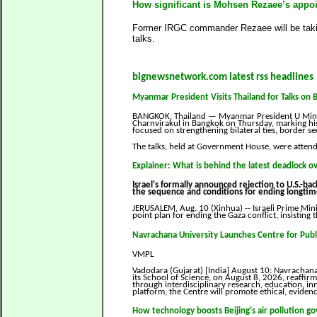
How significant is Mohsen Rezaee’s appoin
Former IRGC commander Rezaee will be takin
talks.
bignewsnetwork.com latest rss headlines
Myanmar President Visits Thailand for Talks on 
BANGKOK, Thailand — Myanmar President U Min Aun
Charnvirakul in Bangkok on Thursday, marking his f
focused on strengthening bilateral ties, border 
The talks, held at Government House, were atten
Explainer: What is behind the latest deadlock o
Israel's formally announced rejection to U.S.-b
the sequence and conditions for ending longtime 
JERUSALEM, Aug. 10 (Xinhua) -- Israeli Prime Min
point plan for ending the Gaza conflict, insisting t
Navrachana University Launches Centre for Publ
VMPL
Vadodara (Gujarat) [India] August 10: Navrachana 
its School of Science, on August 8, 2026, reaffi
through interdisciplinary research, education, i
platform, the Centre will promote ethical, eviden
How technology boosts Beijing's air pollution g