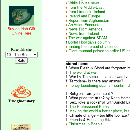
While House news
from the Middle-East
from Limerick, Ireland
Ireland and Europe
Report from Afghanistan
An Asian Encounter
Buy an Irish Gift
News From America
Online Here
News from Ireland
The war against SPAM
f
Borhd Hooligan's column
Ending the spread of violence
Rate this site
Giant tsunami poised to strike US ea
_____________________________
stored items
f
When Flesh & Blood are forgotten
b
f
The world at war
f
War by Television
—
a backward vie
f
Terrorism
–
is there any answer?
money laundering scams - confirm de
f
Religion
–
are you into it ?
f
What price the truth?
by Keith Harri
True ghost story
f
Sex, love & rock'n'roll
with Arnold L
f
The Professional Bums
f
Making the world a better place, but
f
Climate change
–
too little too late?
f
Friends & Educating Rita
Christmas in Bosnia