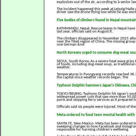
explosives out of the air, according to a senior l
The incident happened this week at Leipzig/Halle
driver saw the drone flying low while he was worki
Five bodies of climbers found in Nepal mountai
KATHMANDU, Nepal: Rescue teams in Nepal have fo
last year, officials said on August 8.
The climbers disappeared in November 2025 after 
near the Tibet region of China. The missing group
one German &nd
North Koreans urged to consume dog-meat soup
SEOUL, South Korea: As a severe heat wave grips 
of foods, including dog-meat soup, as traditional
weather.
Temperatures in Pyongyang recently reached 36.7
the capital since weather records began. The
Typhoon Dolphin hammers Japan's Okinawa, China
TOKYO/BEIJING: Typhoon Dolphin hit Japan's sout
widespread power cuts that saw more than 50,000 
ports and stopping ferry services as it prepared fo
Officials said six people were injured. Most of 
Meta ordered to fund teen mental health with 
SANTA FE, New Mexico: Meta has been ordered to
sweeping changes to how Facebook and Instagram
responsible for harming children's wellbeing.