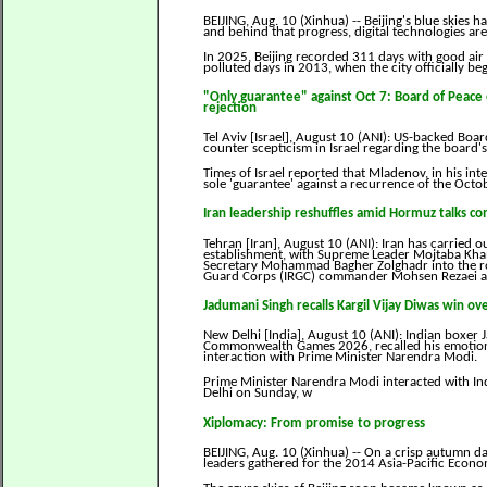
BEIJING, Aug. 10 (Xinhua) -- Beijing's blue skies ha
and behind that progress, digital technologies are
In 2025, Beijing recorded 311 days with good air
polluted days in 2013, when the city officially b
"Only guarantee" against Oct 7: Board of Peac
rejection
Tel Aviv [Israel], August 10 (ANI): US-backed Bo
counter scepticism in Israel regarding the board
Times of Israel reported that Mladenov, in his int
sole 'guarantee' against a recurrence of the Octo
Iran leadership reshuffles amid Hormuz talks c
Tehran [Iran], August 10 (ANI): Iran has carried ou
establishment, with Supreme Leader Mojtaba Kha
Secretary Mohammad Bagher Zolghadr into the role
Guard Corps (IRGC) commander Mohsen Rezaei as 
Jadumani Singh recalls Kargil Vijay Diwas win o
New Delhi [India], August 10 (ANI): Indian boxer
Commonwealth Games 2026, recalled his emotional
interaction with Prime Minister Narendra Modi.
Prime Minister Narendra Modi interacted with I
Delhi on Sunday, w
Xiplomacy: From promise to progress
BEIJING, Aug. 10 (Xinhua) -- On a crisp autumn day
leaders gathered for the 2014 Asia-Pacific Econ