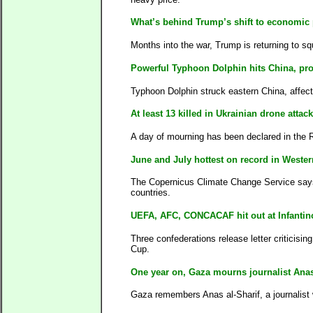
What’s behind Trump’s shift to economic 
Months into the war, Trump is returning to sq
Powerful Typhoon Dolphin hits China, pr
Typhoon Dolphin struck eastern China, affect
At least 13 killed in Ukrainian drone att
A day of mourning has been declared in the Ru
June and July hottest on record in Weste
The Copernicus Climate Change Service says h
countries.
UEFA, AFC, CONCACAF hit out at Infantino
Three confederations release letter criticisin
Cup.
One year on, Gaza mourns journalist Anas 
Gaza remembers Anas al-Sharif, a journalist w