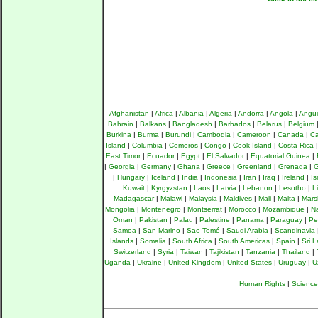
Afghanistan
|
Africa
|
Albania
|
Algeria
|
Andorra
|
Angola
|
Angui
Bahrain
|
Balkans
|
Bangladesh
|
Barbados
|
Belarus
|
Belgium
Burkina
|
Burma
|
Burundi
|
Cambodia
|
Cameroon
|
Canada
|
Ca
Island
|
Columbia
|
Comoros
|
Congo
|
Cook Island
|
Costa Rica
East Timor
|
Ecuador
|
Egypt
|
El Salvador
|
Equatorial Guinea
|
|
Georgia
|
Germany
|
Ghana
|
Greece
|
Greenland
|
Grenada
|
G
|
Hungary
|
Iceland
|
India
|
Indonesia
|
Iran
|
Iraq
|
Ireland
|
Is
Kuwait
|
Kyrgyzstan
|
Laos
|
Latvia
|
Lebanon
|
Lesotho
|
L
Madagascar
|
Malawi
|
Malaysia
|
Maldives
|
Mali
|
Malta
|
Mars
Mongolia
|
Montenegro
|
Montserrat
|
Morocco
|
Mozambique
|
N
Oman
|
Pakistan
|
Palau
|
Palestine
|
Panama
|
Paraguay
|
Pe
Samoa
|
San Marino
|
Sao Tomé
|
Saudi Arabia
|
Scandinavia
Islands
|
Somalia
|
South Africa
|
South Americas
|
Spain
|
Sri 
Switzerland
|
Syria
|
Taiwan
|
Tajikistan
|
Tanzania
|
Thailand
|
Uganda
|
Ukraine
|
United Kingdom
|
United States
|
Uruguay
|
U
Human Rights
|
Science