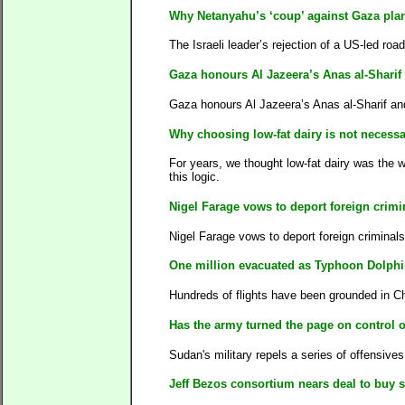
Why Netanyahu’s ‘coup’ against Gaza plan
The Israeli leader’s rejection of a US-led roa
Gaza honours Al Jazeera’s Anas al-Shar
Gaza honours Al Jazeera’s Anas al-Sharif 
Why choosing low-fat dairy is not necessar
For years, we thought low-fat dairy was the 
this logic.
Nigel Farage vows to deport foreign crim
Nigel Farage vows to deport foreign criminal
One million evacuated as Typhoon Dolph
Hundreds of flights have been grounded in C
Has the army turned the page on control 
Sudan's military repels a series of offensives
Jeff Bezos consortium nears deal to buy s