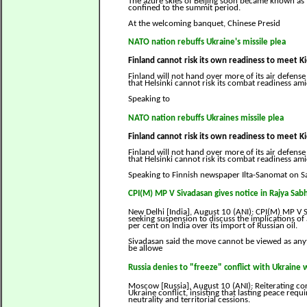
The azure skies of Beijing soon became known a
confined to the summit period.
At the welcoming banquet, Chinese Presid
NATO nation rebuffs Ukraine's missile plea
Finland cannot risk its own readiness to meet K
Finland will not hand over more of its air defense
that Helsinki cannot risk its combat readiness ami
Speaking to
NATO nation rebuffs Ukraines missile plea
Finland cannot risk its own readiness to meet 
Finland will not hand over more of its air defense
that Helsinki cannot risk its combat readiness ami
Speaking to Finnish newspaper Ilta-Sanomat on 
CPI(M) MP V Sivadasan gives notice in Rajya Sabh
New Delhi [India], August 10 (ANI): CPI(M) MP V
seeking suspension to discuss the implications of 
per cent on India over its import of Russian oil.
Sivadasan said the move cannot be viewed as anyt
be allowe
Russia denies to "freeze" conflict with Ukraine 
Moscow [Russia], August 10 (ANI): Reiterating co
Ukraine conflict, insisting that lasting peace requ
neutrality and territorial cessions.