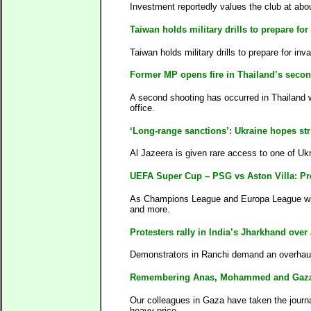
Investment reportedly values the club at abou
Taiwan holds military drills to prepare fo
Taiwan holds military drills to prepare for in
Former MP opens fire in Thailand’s secon
A second shooting has occurred in Thailand 
office.
‘Long-range sanctions’: Ukraine hopes str
Al Jazeera is given rare access to one of Ukr
UEFA Super Cup – PSG vs Aston Villa: Pre
As Champions League and Europa League winne
and more.
Protesters rally in India’s Jharkhand over
Demonstrators in Ranchi demand an overhaul 
Remembering Anas, Mohammed and Gaza’s 
Our colleagues in Gaza have taken the journa
heavy price.