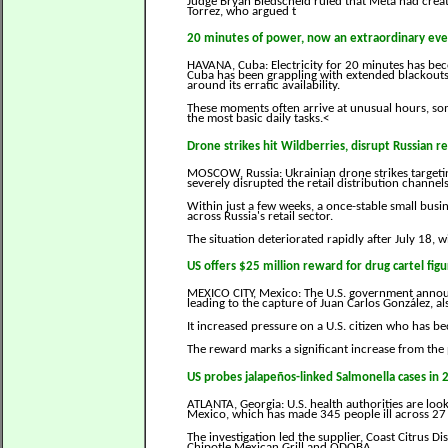
Judge Bryan Biedscheid ruled that Meta had creat
Torrez, who argued t
20 minutes of power, now an extraordinary eve
HAVANA, Cuba: Electricity for 20 minutes has be
Cuba has been grappling with extended blackouts 
around its erratic availability.
These moments often arrive at unusual hours, so
the most basic daily tasks.<
Drone strikes hit Wildberries, disrupt Russian re
MOSCOW, Russia: Ukrainian drone strikes targetin
severely disrupted the retail distribution channel
Within just a few weeks, a once-stable small busi
across Russia's retail sector.
The situation deteriorated rapidly after July 18, 
US offers $25 million reward for drug cartel figu
MEXICO CITY, Mexico: The U.S. government announc
leading to the capture of Juan Carlos González, a
It increased pressure on a U.S. citizen who has b
The reward marks a significant increase from the p
US probes jalapeños-linked Salmonella cases in 
ATLANTA, Georgia: U.S. health authorities are lo
Mexico, which has made 345 people ill across 27 
The investigation led the supplier, Coast Citrus Di
Chipotle Mexican Grill and QDOBA.