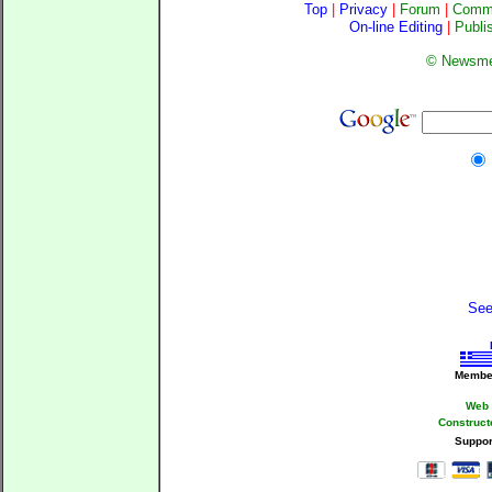
Top
|
Privacy
|
Forum
|
Comm
On-line Editing
|
Publi
©
Newsme
See 
Member 
Web 
Construct
Suppor